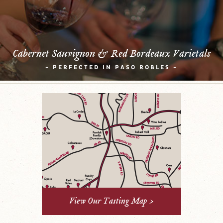
Cabernet Sauvignon & Red Bordeaux Varietals
- PERFECTED IN PASO ROBLES -
View Our Tasting Map >