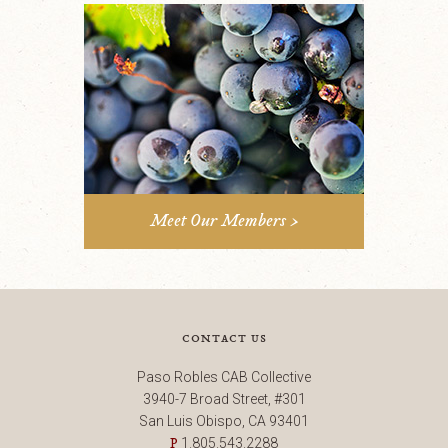
Meet Our Members >
contact us
Paso Robles CAB Collective
3940-7 Broad Street, #301
San Luis Obispo, CA 93401
1.805.543.2288
P