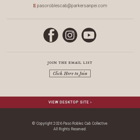
pasoroblescab@parkersanpei.com
E
Facebook
Instagram
YouTube
join the email list
Click Here to Join
VIEW DESKTOP SITE ›
© Copyright 2026 Paso Robles Cab Collective.
All Rights Reserved.