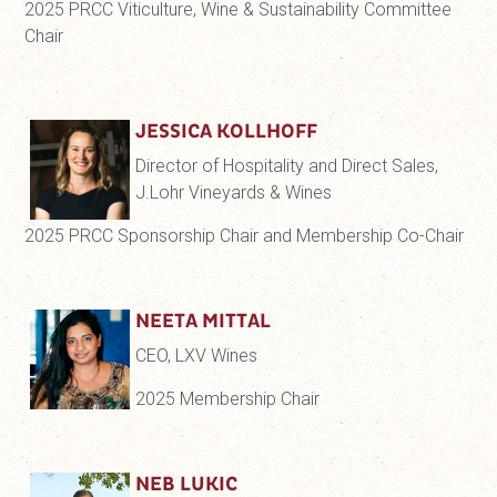
2025 PRCC Viticulture, Wine & Sustainability Committee
Chair
JESSICA KOLLHOFF
Director of Hospitality and Direct Sales,
J.Lohr Vineyards & Wines
2025 PRCC Sponsorship Chair and Membership Co-Chair
NEETA MITTAL
CEO, LXV Wines
2025 Membership Chair
NEB LUKIC