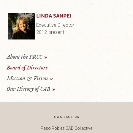
LINDA SANPEI
Executive Director
2012-present
About the PRCC
»
Board of Directors
Mission & Vision
»
Our History of CAB
»
contact us
Paso Robles CAB Collective