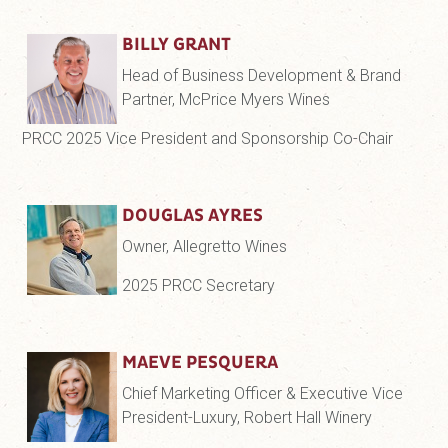
BILLY GRANT
Head of Business Development & Brand
Partner, McPrice Myers Wines
PRCC 2025 Vice President and Sponsorship Co-Chair
DOUGLAS AYRES
Owner, Allegretto Wines
2025 PRCC Secretary
MAEVE PESQUERA
Chief Marketing Officer & Executive Vice
President-Luxury, Robert Hall Winery