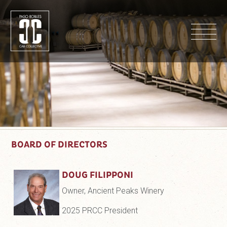
M
BOARD OF DIRECTORS
DOUG FILIPPONI
Owner, Ancient Peaks Winery
2025 PRCC President