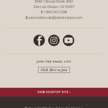
3940-7 Broad Street, #301
San Luis Obispo, CA 93401
1.805.543.2288
P
pasoroblescab@parkersanpei.com
E
Facebook
Instagram
YouTube
join the email list
Click Here to Join
VIEW DESKTOP SITE ›