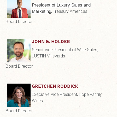
President of Luxury Sales and
Marketing
, Treasury Americas
Board Director
JOHN G. HOLDER
Senior Vice President of Wine Sales,
JUSTIN Vineyards
Board Director
GRETCHEN RODDICK
Executive Vice President, Hope Family
Wines
Board Director