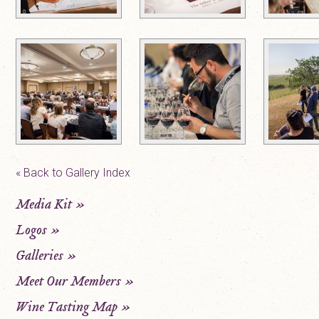
« Back to Gallery Index
Media Kit
»
Logos
»
Galleries
»
Meet Our Members
»
Wine Tasting Map
»