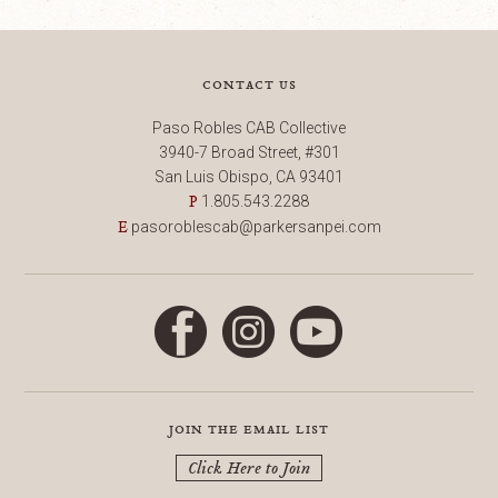
contact us
Paso Robles CAB Collective
3940-7 Broad Street, #301
San Luis Obispo, CA 93401
1.805.543.2288
P
pasoroblescab@parkersanpei.com
E
Facebook
Instagram
YouTube
join the email list
Click Here to Join