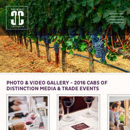
M
PHOTO & VIDEO GALLERY - 2016 CABS OF
DISTINCTION MEDIA & TRADE EVENTS